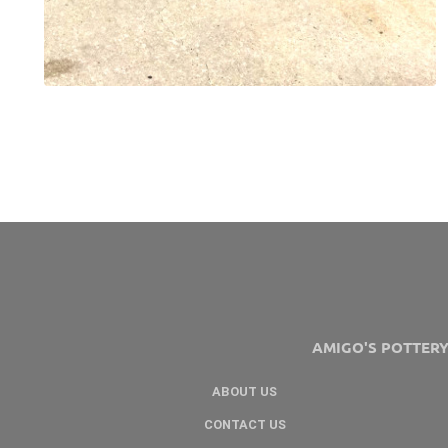
AMIGO'S POTTER
ABOUT US
CONTACT US