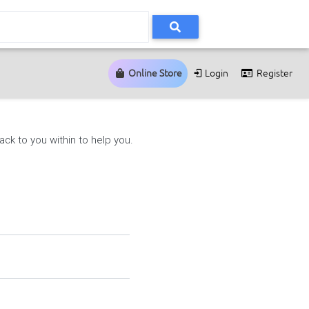
Online Store
Login
Register
ck to you within to help you.