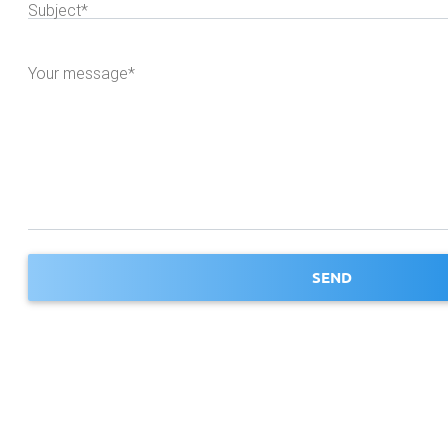
Subject*
Your message*
SEND