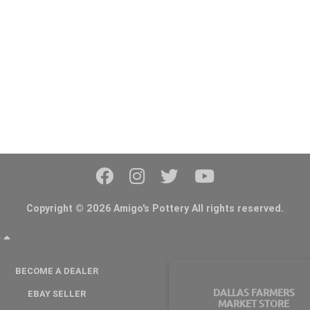
Copyright © 2026 Amigo's Pottery All rights reserved.
Y
BECOME A DEALER
DALLAS FARMERS
EBAY SELLER
MARKET STORE