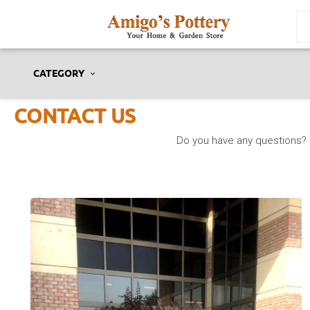
CATEGORY
CONTACT US
Do you have any questions? P