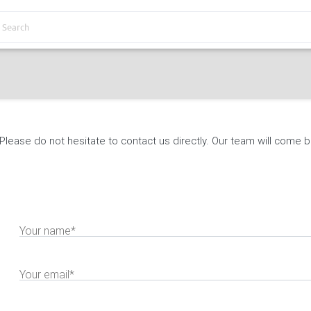
lease do not hesitate to contact us directly. Our team will come ba
Your name*
Your email*