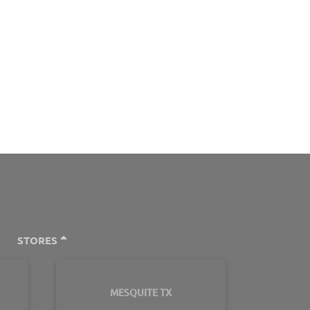
STORES
MESQUITE TX