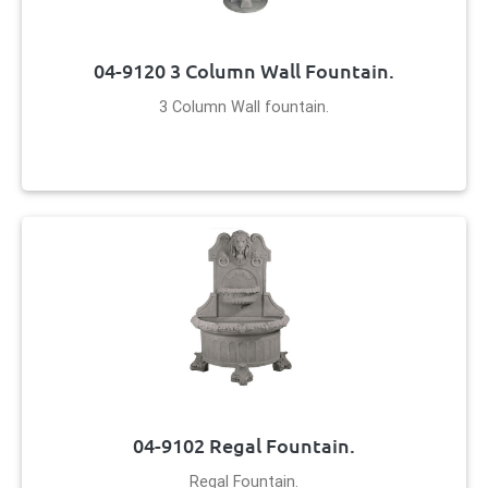
04-9120 3 Column Wall Fountain.
3 Column Wall fountain.
04-9102 Regal Fountain.
Regal Fountain.