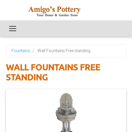
Fountains
Wall Fountains Free standing
WALL FOUNTAINS FREE
STANDING