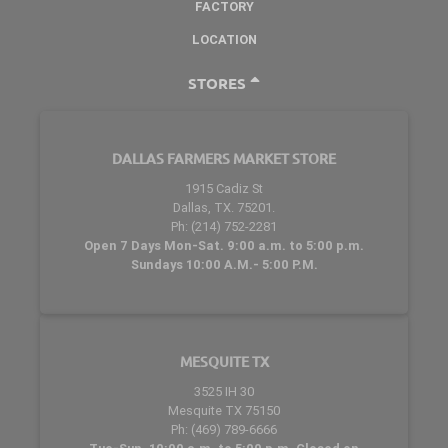
FACTORY
LOCATION
STORES
DALLAS FARMERS MARKET STORE
1915 Cadiz St
Dallas, TX. 75201.
Ph: (214) 752-2281
Open 7 Days Mon-Sat. 9:00 a.m. to 5:00 p.m.
Sundays 10:00 A.M.- 5:00 P.M.
MESQUITE TX
3525 IH 30
Mesquite TX 75150
Ph: (469) 789-6666