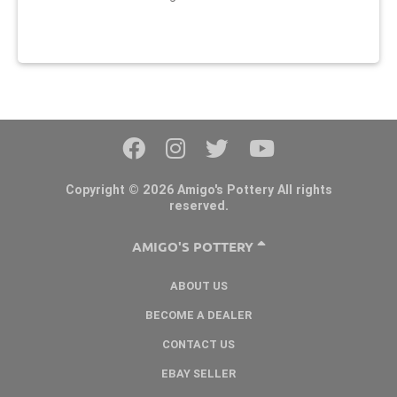
Copyright © 2026 Amigo's Pottery All rights
reserved.
AMIGO'S POTTERY
ABOUT US
BECOME A DEALER
CONTACT US
EBAY SELLER