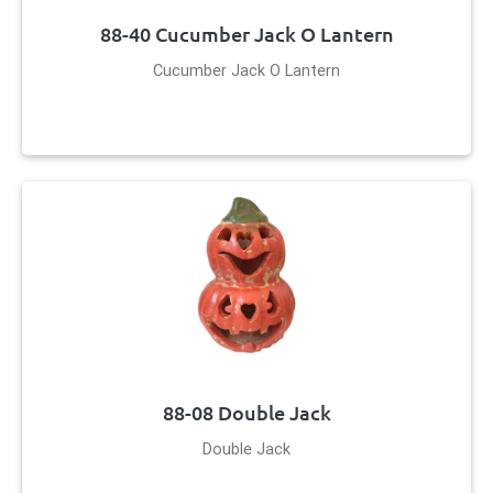
88-40 Cucumber Jack O Lantern
Cucumber Jack O Lantern
88-08 Double Jack
Double Jack