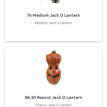
76 Medium Jack O Lantern
Medium Jack O Lantern
88-30 Peanut Jack O Lantern
Peanut Jack O Lantern