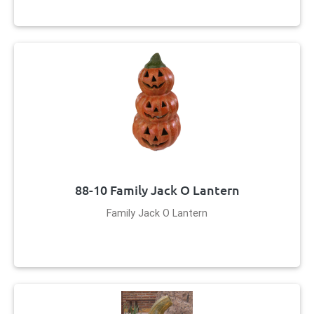
88-10 Family Jack O Lantern
Family Jack O Lantern