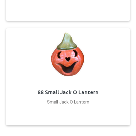
88 Small Jack O Lantern
Small Jack O Lantern