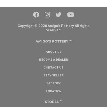
Copyright © 2026 Amigo's Pottery All rights
reserved.
AMIGO'S POTTERY
ABOUT US
BECOME A DEALER
CONTACT US
EBAY SELLER
FACTORY
LOCATION
STORES