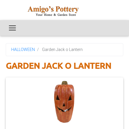
HALLOWEEN
Garden Jack o Lantern
GARDEN JACK O LANTERN