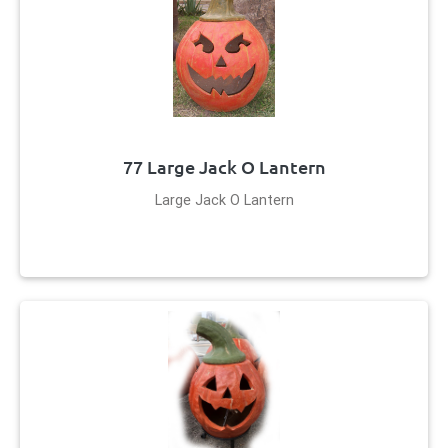
77 Large Jack O Lantern
Large Jack O Lantern