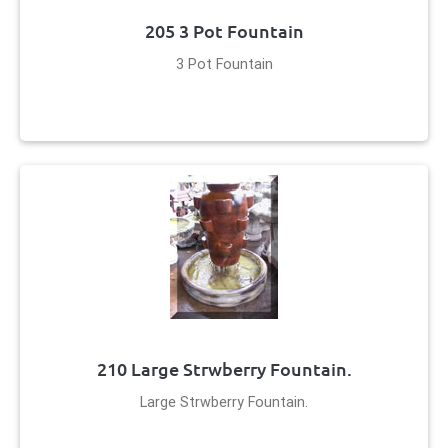
205 3 Pot Fountain
3 Pot Fountain
210 Large Strwberry Fountain.
Large Strwberry Fountain.