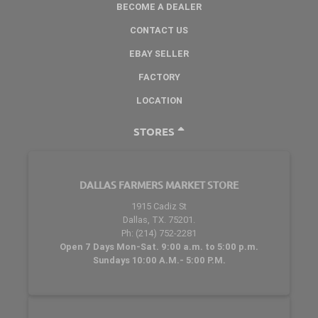
BECOME A DEALER
CONTACT US
EBAY SELLER
FACTORY
LOCATION
STORES
DALLAS FARMERS MARKET STORE
1915 Cadiz St
Dallas, TX. 75201.
Ph: (214) 752-2281
Open 7 Days Mon-Sat. 9:00 a.m. to 5:00 p.m.
Sundays 10:00 A.M.- 5:00 P.M.