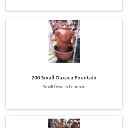
200 Small Oaxaca Fountain
Small Oaxaca Fountain