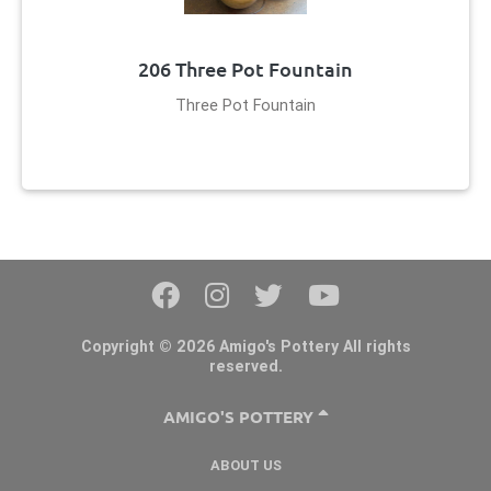
206 Three Pot Fountain
Three Pot Fountain
Copyright © 2026 Amigo's Pottery All rights
reserved.
AMIGO'S POTTERY
ABOUT US