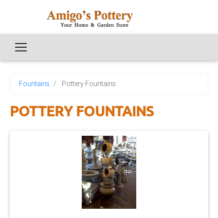
Fountains
Pottery Fountains
POTTERY FOUNTAINS