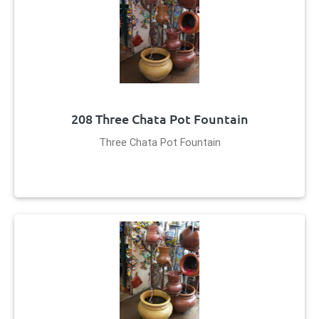
208 Three Chata Pot Fountain
Three Chata Pot Fountain