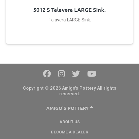
5012 S Talavera LARGE Sink.
Talavera LARGE Sink.
Copyright © 2026 Amigo's Pottery All rights
reserved.
AMIGO'S POTTERY
ABOUT US
BECOME A DEALER