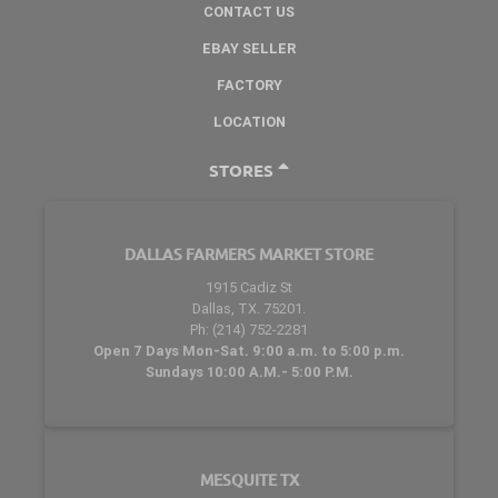
CONTACT US
EBAY SELLER
FACTORY
LOCATION
STORES
DALLAS FARMERS MARKET STORE
1915 Cadiz St
Dallas, TX. 75201.
Ph: (214) 752-2281
Open 7 Days Mon-Sat. 9:00 a.m. to 5:00 p.m.
Sundays 10:00 A.M.- 5:00 P.M.
MESQUITE TX