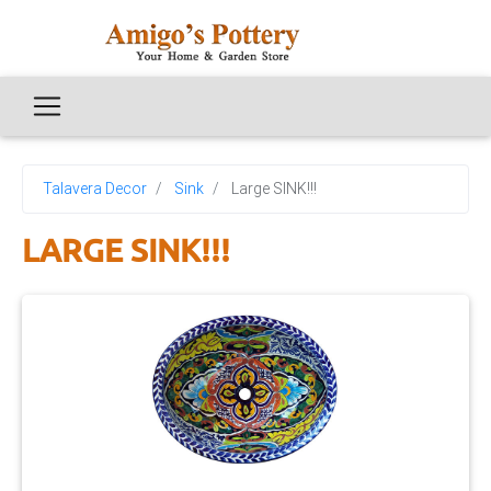
Talavera Decor
Sink
Large SINK!!!
LARGE SINK!!!