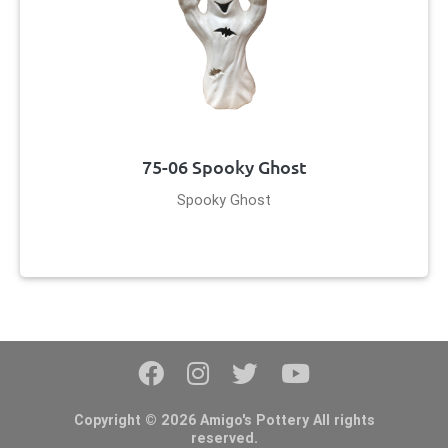
75-06 Spooky Ghost
Spooky Ghost
Copyright © 2026 Amigo's Pottery All rights
reserved.