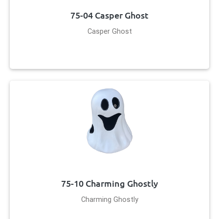
75-04 Casper Ghost
Casper Ghost
75-10 Charming Ghostly
Charming Ghostly