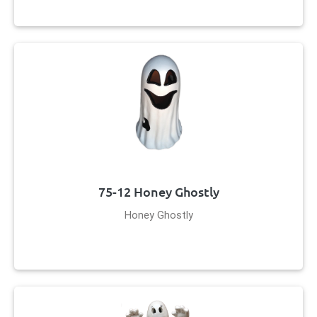
75-12 Honey Ghostly
Honey Ghostly