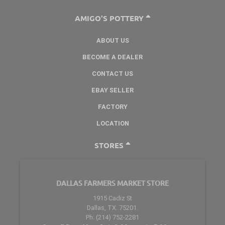
AMIGO'S POTTERY
ABOUT US
BECOME A DEALER
CONTACT US
EBAY SELLER
FACTORY
LOCATION
STORES
DALLAS FARMERS MARKET STORE
1915 Cadiz St
Dallas, TX. 75201.
Ph: (214) 752-2281