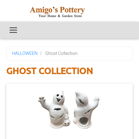
HALLOWEEN
Ghost Collection
GHOST COLLECTION