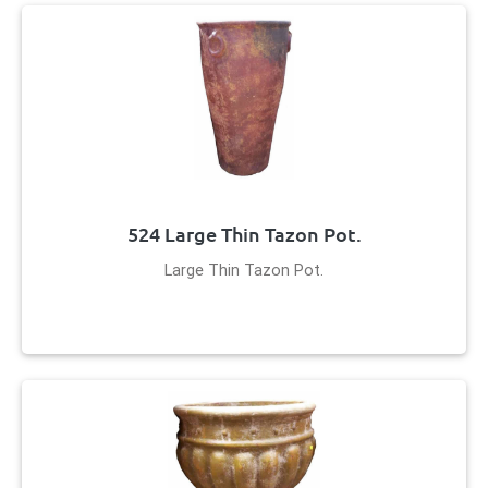
524 Large Thin Tazon Pot.
Large Thin Tazon Pot.