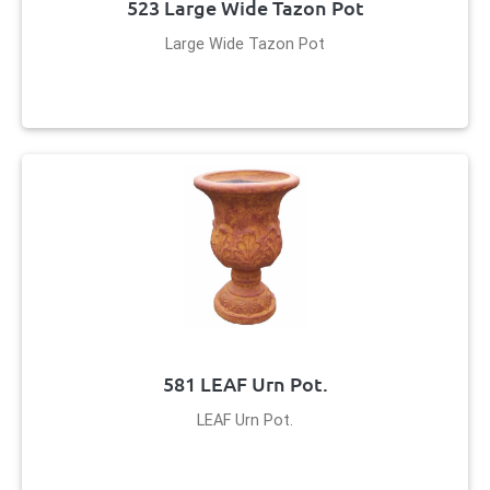
523 Large Wide Tazon Pot
Large Wide Tazon Pot
581 LEAF Urn Pot.
LEAF Urn Pot.