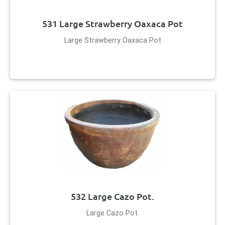
531 Large Strawberry Oaxaca Pot
Large Strawberry Oaxaca Pot
532 Large Cazo Pot.
Large Cazo Pot.