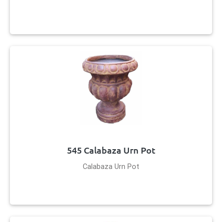
545 Calabaza Urn Pot
Calabaza Urn Pot