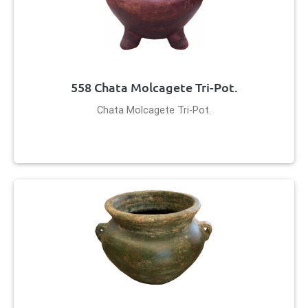
558 Chata Molcagete Tri-Pot.
Chata Molcagete Tri-Pot.