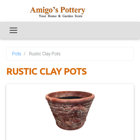
Pots
Rustic Clay Pots
RUSTIC CLAY POTS