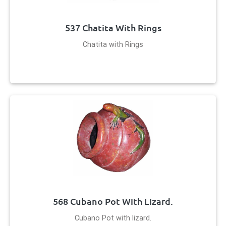
537 Chatita With Rings
Chatita with Rings
568 Cubano Pot With Lizard.
Cubano Pot with lizard.