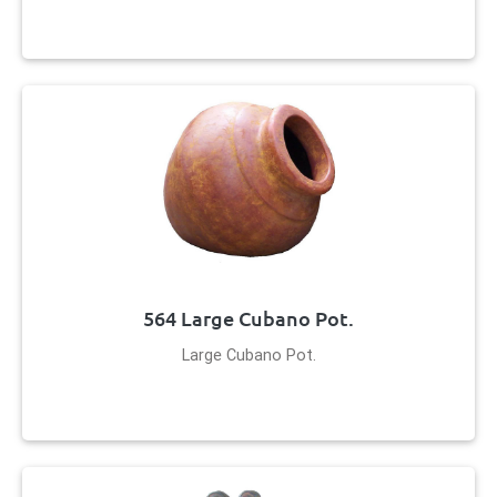
564 Large Cubano Pot.
Large Cubano Pot.