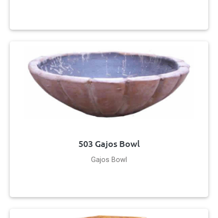
503 Gajos Bowl
Gajos Bowl