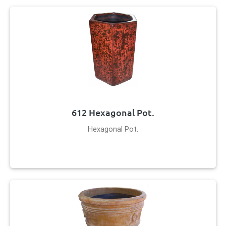
612 Hexagonal Pot.
Hexagonal Pot.