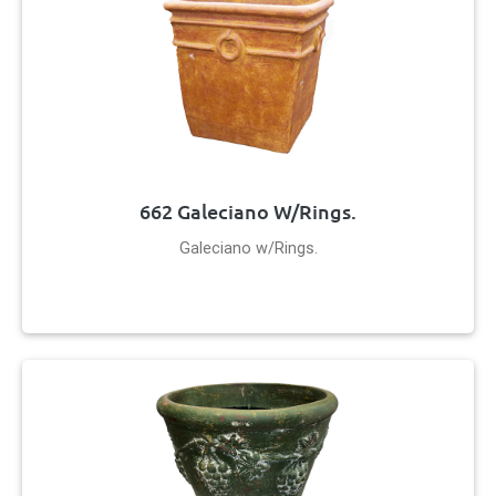
662 Galeciano W/Rings.
Galeciano w/Rings.