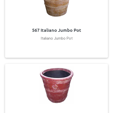
567 Italiano Jumbo Pot
Italiano Jumbo Pot