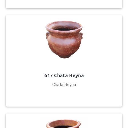
617 Chata Reyna
Chata Reyna