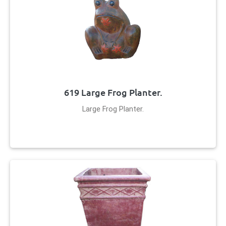
619 Large Frog Planter.
Large Frog Planter.