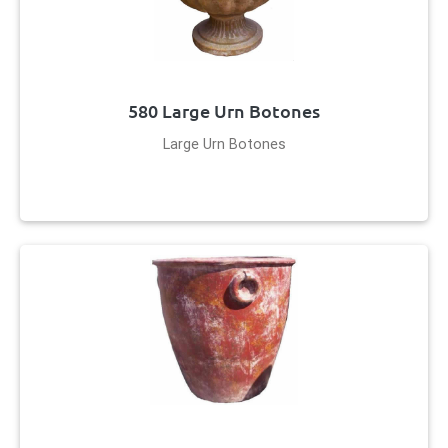
580 Large Urn Botones
Large Urn Botones