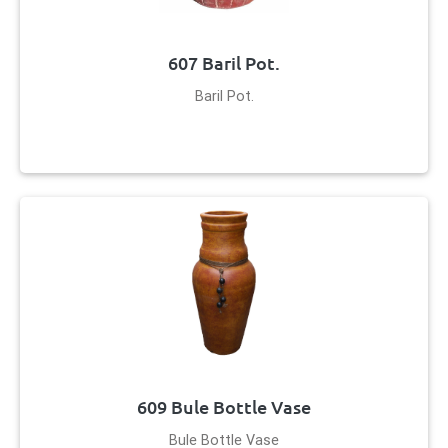
607 Baril Pot.
Baril Pot.
609 Bule Bottle Vase
Bule Bottle Vase