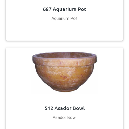
687 Aquarium Pot
Aquarium Pot
512 Asador Bowl
Asador Bowl