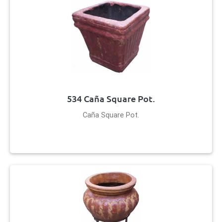
534 Caña Square Pot.
Caña Square Pot.