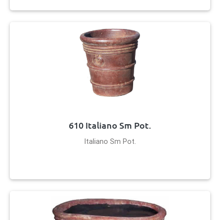
610 Italiano Sm Pot.
Italiano Sm Pot.