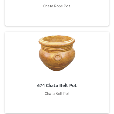
Chata Rope Pot.
674 Chata Belt Pot
Chata Belt Pot