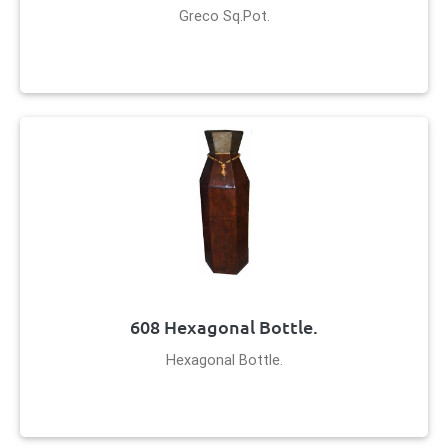
Greco Sq.Pot.
608 Hexagonal Bottle.
Hexagonal Bottle.