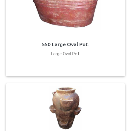
550 Large Oval Pot.
Large Oval Pot.