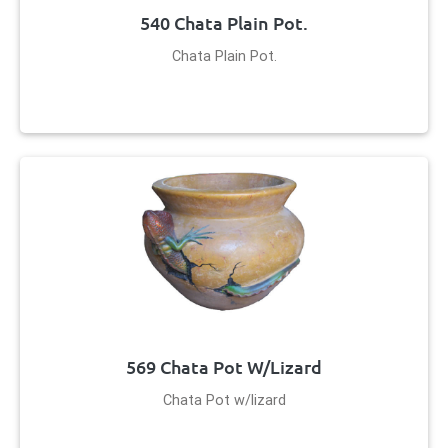
540 Chata Plain Pot.
Chata Plain Pot.
569 Chata Pot W/lizard
Chata Pot w/lizard