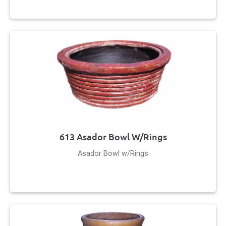
613 Asador Bowl W/Rings
Asador Bowl w/Rings