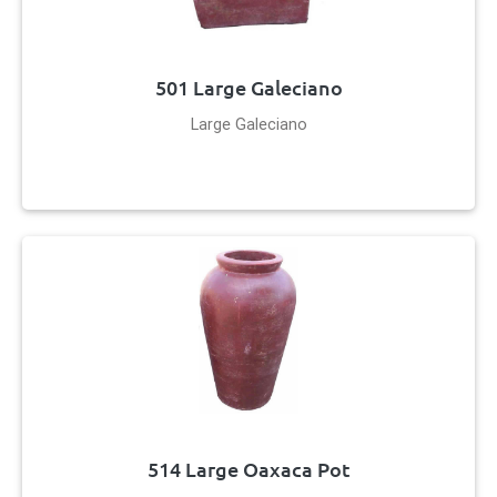
501 Large Galeciano
Large Galeciano
514 Large Oaxaca Pot