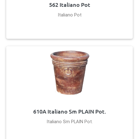
562 Italiano Pot
Italiano Pot
610A Italiano Sm PLAIN Pot.
Italiano Sm PLAIN Pot.