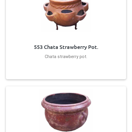
553 Chata Strawberry Pot.
Chata strawberry pot.