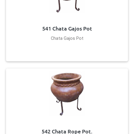
541 Chata Gajos Pot
Chata Gajos Pot
542 Chata Rope Pot.