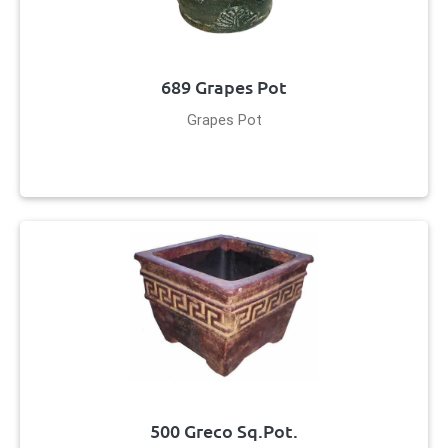
689 Grapes Pot
Grapes Pot
500 Greco Sq.Pot.