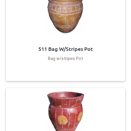
511 Bag W/stripes Pot
Bag w/stripes Pot