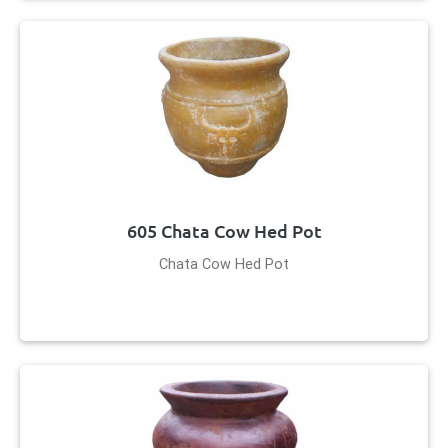
605 Chata Cow Hed Pot
Chata Cow Hed Pot