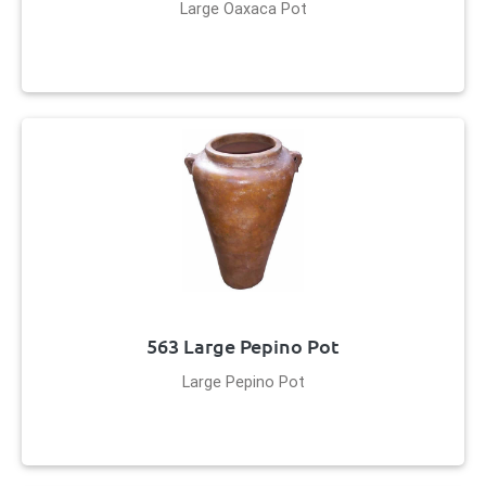
Large Oaxaca Pot
563 Large Pepino Pot
Large Pepino Pot