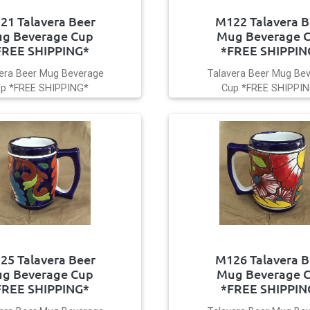
21 Talavera Beer
M122 Talavera B
g Beverage Cup
Mug Beverage 
FREE SHIPPING*
*FREE SHIPPIN
era Beer Mug Beverage
Talavera Beer Mug Be
p *FREE SHIPPING*
Cup *FREE SHIPPI
25 Talavera Beer
M126 Talavera B
g Beverage Cup
Mug Beverage 
FREE SHIPPING*
*FREE SHIPPIN