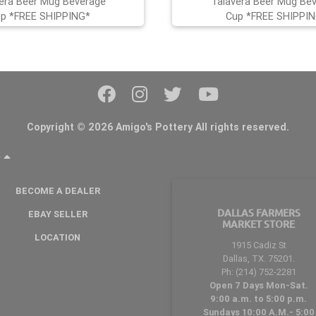
era Beer Mug Beverage
Talavera Beer Mug Be
p *FREE SHIPPING*
Cup *FREE SHIPPI
Copyright © 2026 Amigo's Pottery All rights reserved.
Y
BECOME A DEALER
DALLAS FARMERS
EBAY SELLER
MARKET STORE
LOCATION
1915 Cadiz St
Dallas, TX. 75201.
Ph: (214) 752-2281
Open 7 Days Mon-Sat.
9:00 a.m. to 5:00 p.m.
Sundays 10:00 A.M.- 5:00