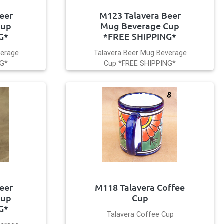
eer
M123 Talavera Beer
Cup
Mug Beverage Cup
G*
*FREE SHIPPING*
verage
Talavera Beer Mug Beverage
NG*
Cup *FREE SHIPPING*
eer
M118 Talavera Coffee
Cup
Cup
G*
Talavera Coffee Cup