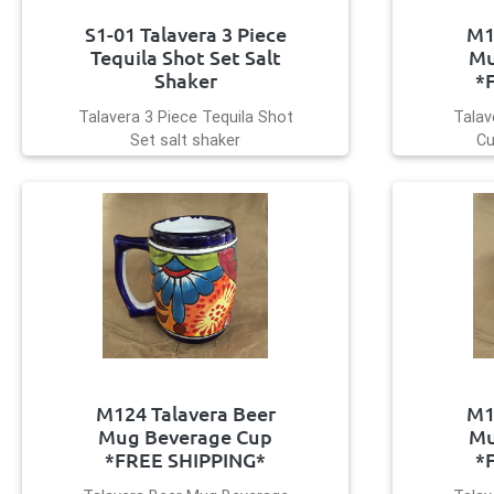
S1-01 Talavera 3 Piece
M1
Tequila Shot Set Salt
Mu
Shaker
*
Talavera 3 Piece Tequila Shot
Talav
Set salt shaker
Cu
M124 Talavera Beer
M1
Mug Beverage Cup
Mu
*FREE SHIPPING*
*