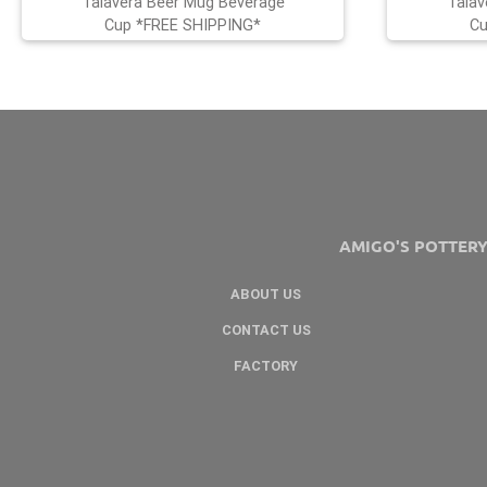
Talavera Beer Mug Beverage
Talav
Cup *FREE SHIPPING*
Cu
AMIGO'S POTTER
ABOUT US
CONTACT US
FACTORY