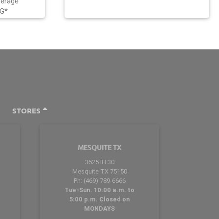
verage
NG*
STORES
MESQUITE TX
3525 IH 30
Mesquite TX 75150
Ph: (469) 789-6666
Tue-Sun. 10:00 a.m. to
5:00 p.m. Closed on
MONDAYS