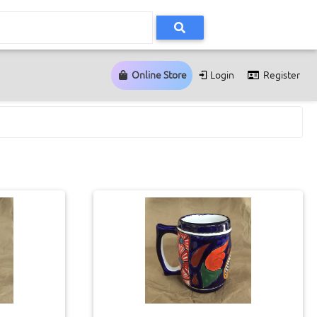
Online Store
Login
Register