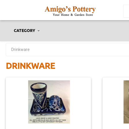
CATEGORY
Drinkware
DRINKWARE