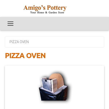
PIZZA OVEN
PIZZA OVEN