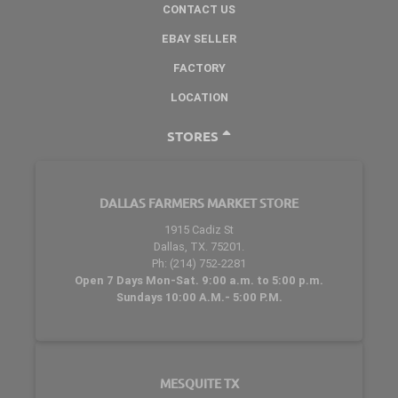
CONTACT US
EBAY SELLER
FACTORY
LOCATION
STORES
DALLAS FARMERS MARKET STORE
1915 Cadiz St
Dallas, TX. 75201.
Ph: (214) 752-2281
Open 7 Days Mon-Sat. 9:00 a.m. to 5:00 p.m.
Sundays 10:00 A.M.- 5:00 P.M.
MESQUITE TX