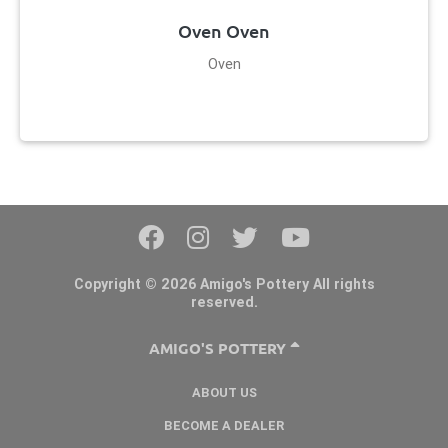
Oven Oven
Oven
Copyright © 2026 Amigo's Pottery All rights
reserved.
AMIGO'S POTTERY
ABOUT US
BECOME A DEALER