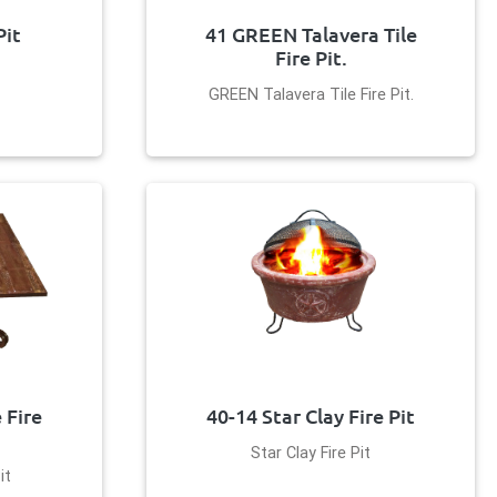
Pit
41 GREEN Talavera Tile
Fire Pit.
GREEN Talavera Tile Fire Pit.
 Fire
40-14 Star Clay Fire Pit
Star Clay Fire Pit
it