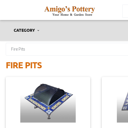
CATEGORY
Fire Pits
FIRE PITS