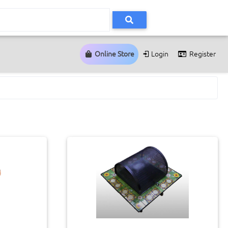
Online Store
Login
Register