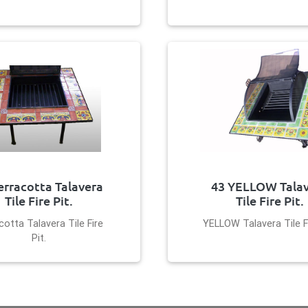
erracotta Talavera
43 YELLOW Tala
Tile Fire Pit.
Tile Fire Pit.
cotta Talavera Tile Fire
YELLOW Talavera Tile Fi
Pit.