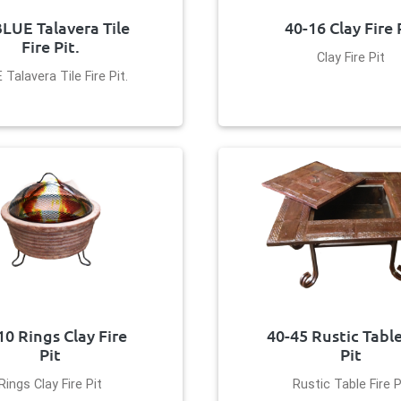
BLUE Talavera Tile
40-16 Clay Fire 
Fire Pit.
Clay Fire Pit
 Talavera Tile Fire Pit.
10 Rings Clay Fire
40-45 Rustic Table
Pit
Pit
Rings Clay Fire Pit
Rustic Table Fire P