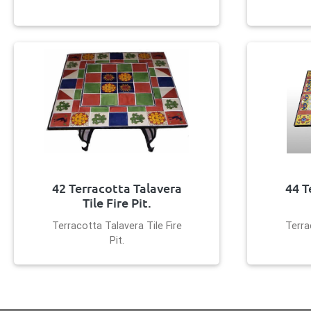
42 Terracotta Talavera
44 T
Tile Fire Pit.
Terracotta Talavera Tile Fire
Terra
Pit.