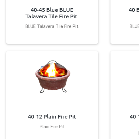
40-45 Blue BLUE
40 
Talavera Tile Fire Pit.
BLUE Talavera Tile Fire Pit.
BLUE
40-12 Plain Fire Pit
40-
Plain Fire Pit