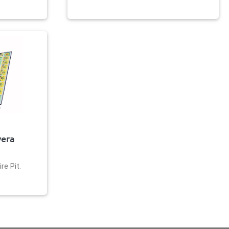
vera
re Pit.