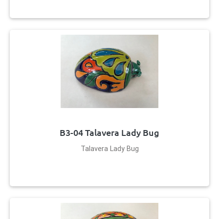
B3-04 Talavera Lady Bug
Talavera Lady Bug