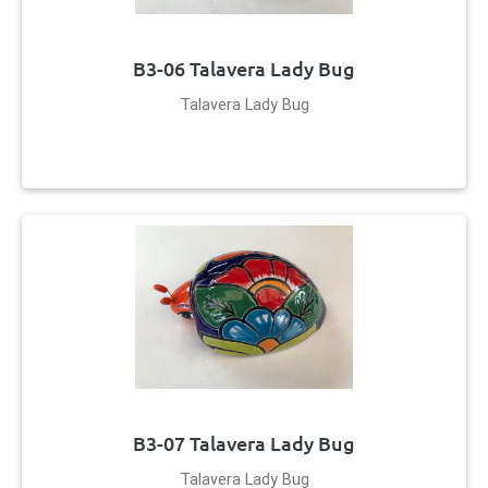
B3-06 Talavera Lady Bug
Talavera Lady Bug
B3-07 Talavera Lady Bug
Talavera Lady Bug