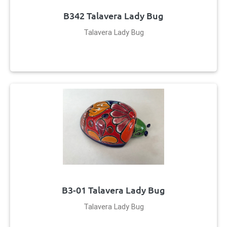
B342 Talavera Lady Bug
Talavera Lady Bug
B3-01 Talavera Lady Bug
Talavera Lady Bug