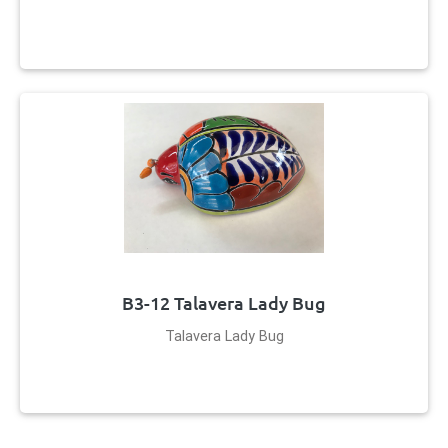
B3-12 Talavera Lady Bug
Talavera Lady Bug