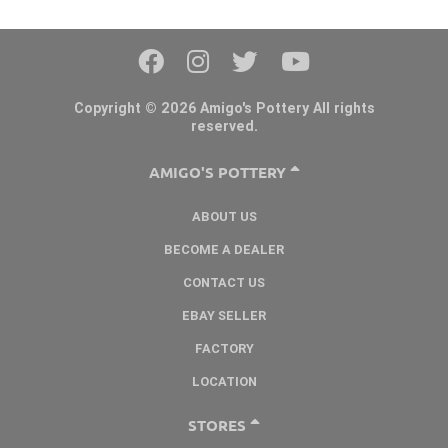
Copyright © 2026 Amigo's Pottery All rights
reserved.
AMIGO'S POTTERY
ABOUT US
BECOME A DEALER
CONTACT US
EBAY SELLER
FACTORY
LOCATION
STORES