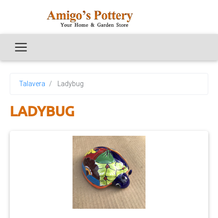
Talavera
Ladybug
LADYBUG