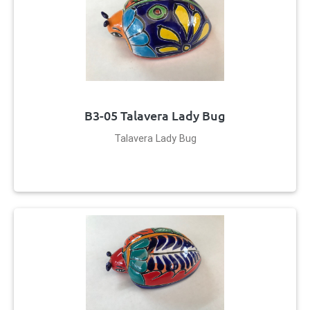
B3-05 Talavera Lady Bug
Talavera Lady Bug