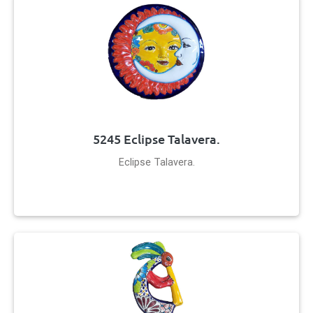
5245 Eclipse Talavera.
Eclipse Talavera.