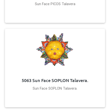
Sun Face PICOS Talavera
5063 Sun Face SOPLON Talavera.
Sun Face SOPLON Talavera.