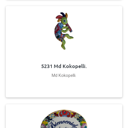
5231 Md Kokopelli.
Md Kokopelli.