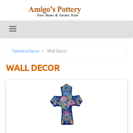
Talavera Decor
Wall Decor
WALL DECOR