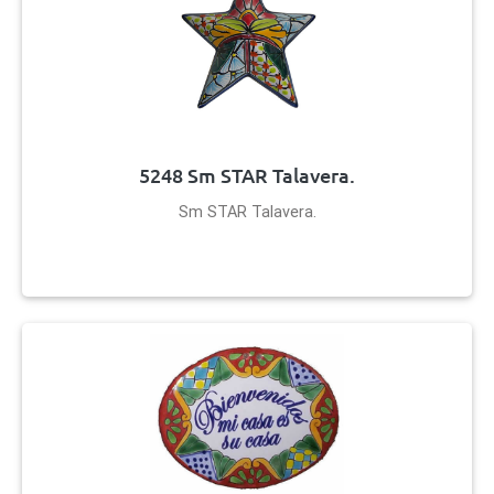
5248 Sm STAR Talavera.
Sm STAR Talavera.