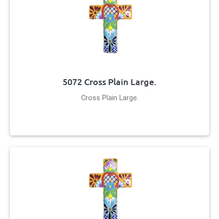
5072 Cross Plain Large.
Cross Plain Large.