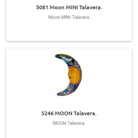
5081 Moon MINI Talavera.
Moon MINI Talavera.
5246 MOON Talavera.
MOON Talavera.