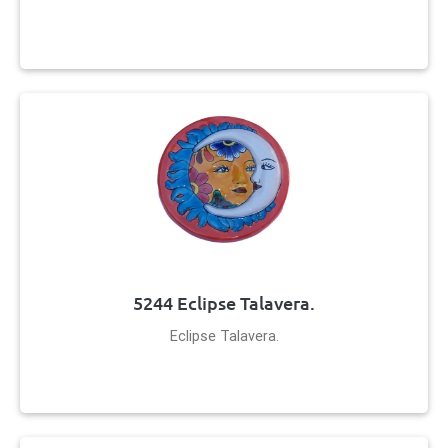
5244 Eclipse Talavera.
Eclipse Talavera.