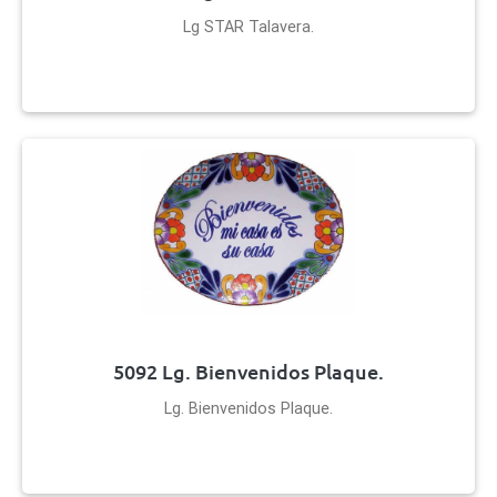
Lg STAR Talavera.
5092 Lg. Bienvenidos Plaque.
Lg. Bienvenidos Plaque.