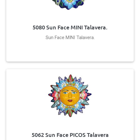
5080 Sun Face MINI Talavera.
Sun Face MINI Talavera.
5062 Sun Face PICOS Talavera