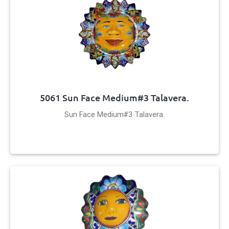
5061 Sun Face Medium#3 Talavera.
Sun Face Medium#3 Talavera.