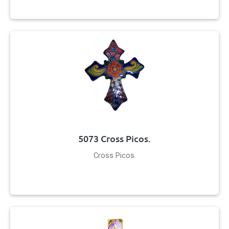
5073 Cross Picos.
Cross Picos.