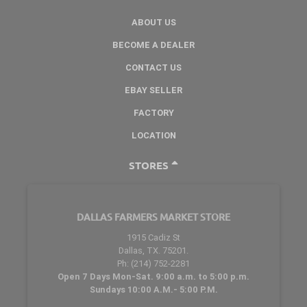
ABOUT US
BECOME A DEALER
CONTACT US
EBAY SELLER
FACTORY
LOCATION
STORES
DALLAS FARMERS MARKET STORE
1915 Cadiz St
Dallas, TX. 75201.
Ph: (214) 752-2281
Open 7 Days Mon-Sat. 9:00 a.m. to 5:00 p.m.
Sundays 10:00 A.M.- 5:00 P.M.