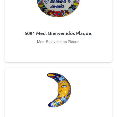
5091 Med. Bienvenidos Plaque.
Med. Bienvenidos Plaque.