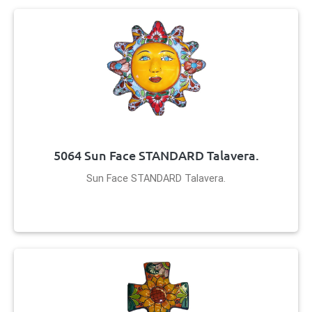
5064 Sun Face STANDARD Talavera.
Sun Face STANDARD Talavera.