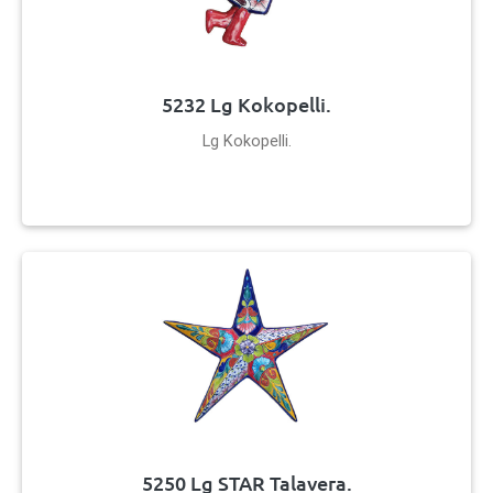
5232 Lg Kokopelli.
Lg Kokopelli.
5250 Lg STAR Talavera.