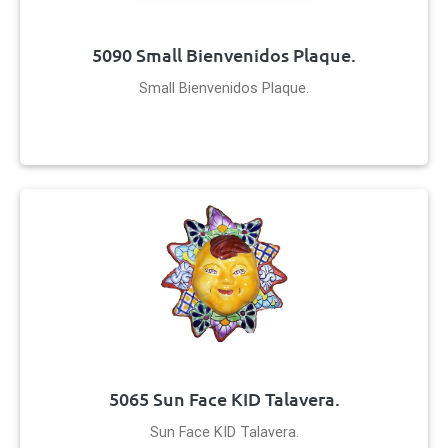
5090 Small Bienvenidos Plaque.
Small Bienvenidos Plaque.
5065 Sun Face KID Talavera.
Sun Face KID Talavera.