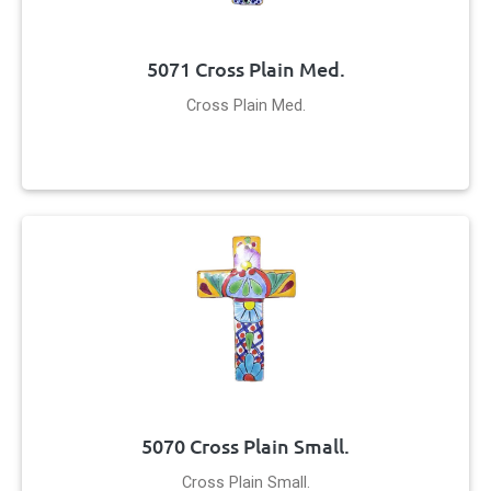
5071 Cross Plain Med.
Cross Plain Med.
5070 Cross Plain Small.
Cross Plain Small.