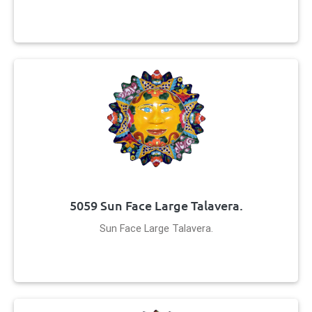
5059 Sun Face Large Talavera.
Sun Face Large Talavera.