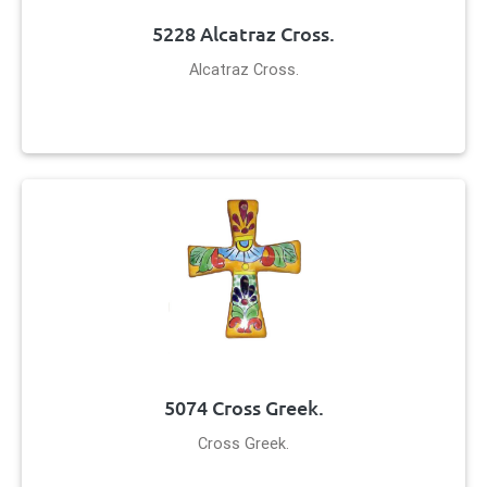
5228 Alcatraz Cross.
Alcatraz Cross.
5074 Cross Greek.
Cross Greek.