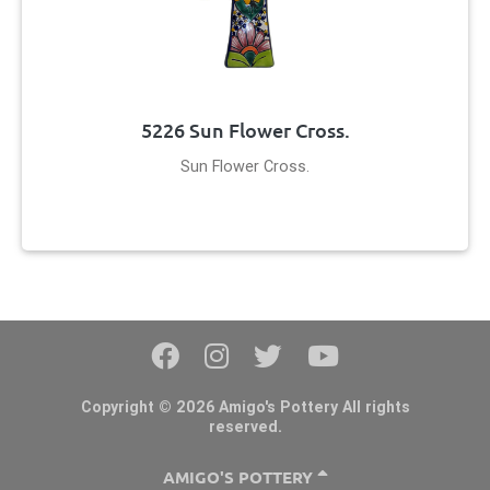
5226 Sun Flower Cross.
Sun Flower Cross.
Copyright © 2026 Amigo's Pottery All rights
reserved.
AMIGO'S POTTERY