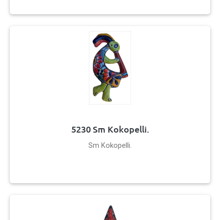
5230 Sm Kokopelli.
Sm Kokopelli.