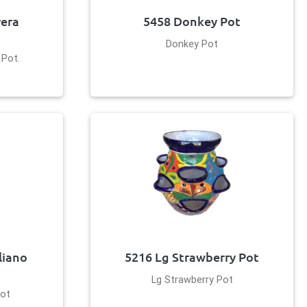
vera
5458 Donkey Pot
Donkey Pot
 Pot.
liano
5216 Lg Strawberry Pot
Lg Strawberry Pot
Pot