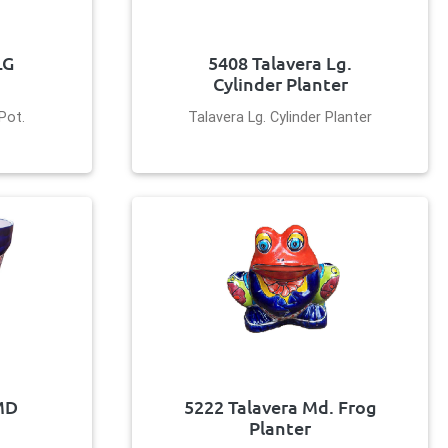
LG
5408 Talavera Lg.
Cylinder Planter
Pot.
Talavera Lg. Cylinder Planter
MD
5222 Talavera Md. Frog
Planter