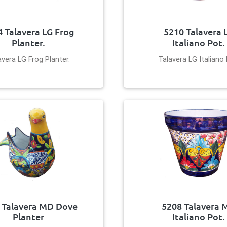
 Talavera LG Frog
5210 Talavera 
Planter.
Italiano Pot.
avera LG Frog Planter.
Talavera LG Italiano 
 Talavera MD Dove
5208 Talavera 
Planter
Italiano Pot.