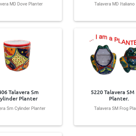
vera MD Dove Planter
Talavera MD Italiano
406 Talavera Sm
5220 Talavera SM
ylinder Planter
Planter.
era Sm Cylinder Planter
Talavera SM Frog Pla