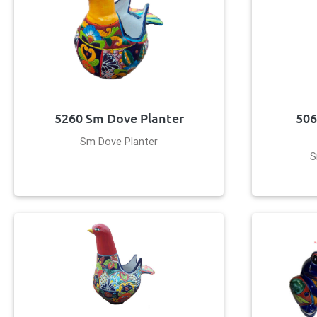
5260 Sm Dove Planter
506
Sm Dove Planter
S