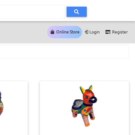
Online Store
Login
Register