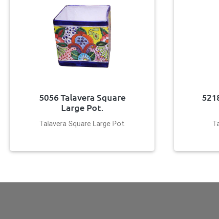
5056 Talavera Square
521
Large Pot.
Talavera Square Large Pot.
T