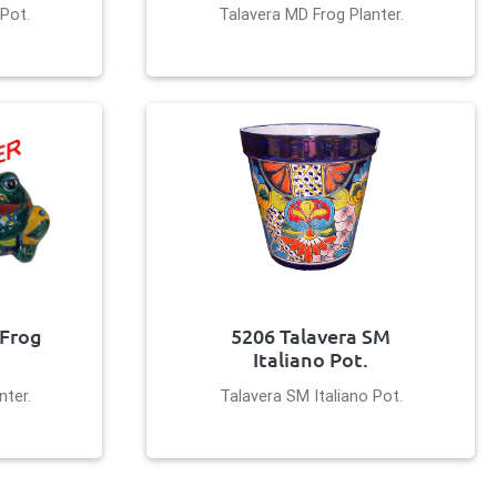
 Pot.
Talavera MD Frog Planter.
 Frog
5206 Talavera SM
Italiano Pot.
nter.
Talavera SM Italiano Pot.