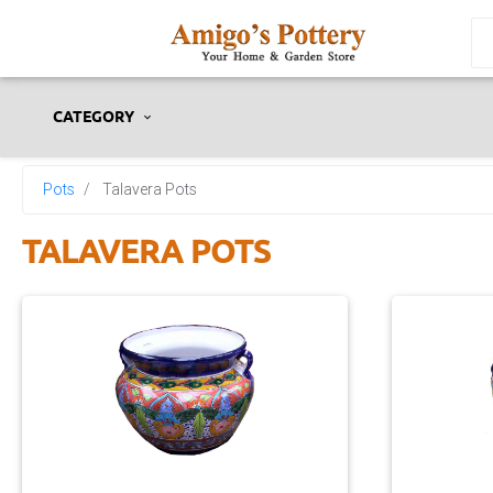
CATEGORY
Pots
Talavera Pots
TALAVERA POTS