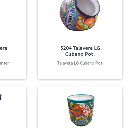
vera
5204 Talavera LG
Cubano Pot.
anter
Talavera LG Cubano Pot.