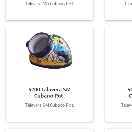
Talavera MD Cubano Pot.
Tala
5200 Talavera SM
5
Cubano Pot.
C
Talavera SM Cubano Pot.
Talav