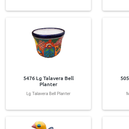
5476 Lg Talavera Bell
505
Planter
Lg Talavera Bell Planter
M