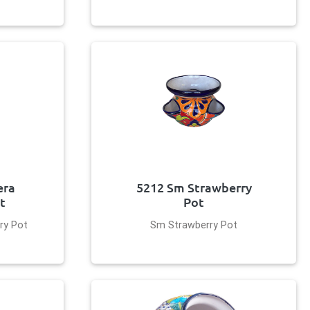
era
5212 Sm Strawberry
t
Pot
ry Pot
Sm Strawberry Pot