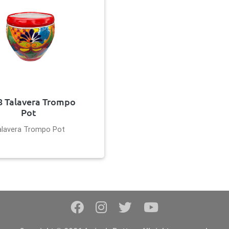
8 Talavera Trompo
Pot
alavera Trompo Pot