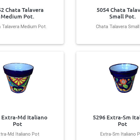
2 Chata Talavera
5054 Chata Tala
Medium Pot.
Small Pot.
 Talavera Medium Pot.
Chata Talavera Small
 Extra-Md Italiano
5296 Extra-Sm Ita
Pot
Pot
tra-Md Italiano Pot
Extra-Sm Italiano 