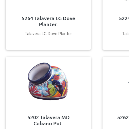
5264 Talavera LG Dove
5224
Planter.
Talavera LG Dove Planter.
Tal
5202 Talavera MD
5262
Cubano Pot.