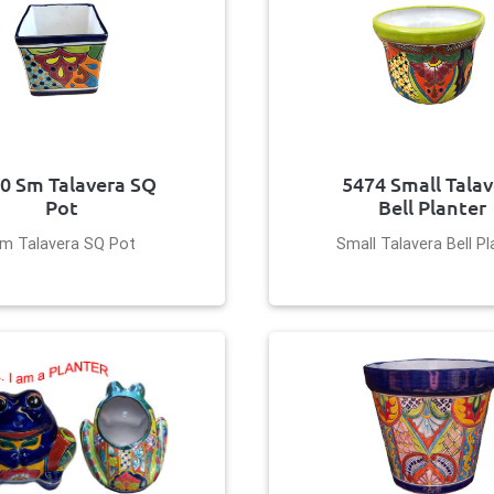
0 Sm Talavera SQ
5474 Small Tala
Pot
Bell Planter
m Talavera SQ Pot
Small Talavera Bell Pl