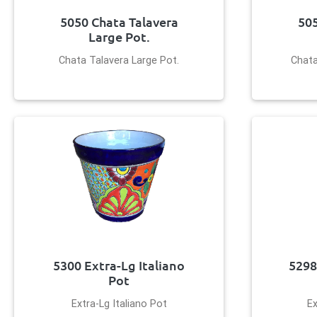
5050 Chata Talavera
505
Large Pot.
Chata Talavera Large Pot.
Chata
5300 Extra-Lg Italiano
5298
Pot
Extra-Lg Italiano Pot
Ex