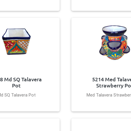
8 Md SQ Talavera
5214 Med Talav
Pot
Strawberry Po
d SQ Talavera Pot
Med Talavera Strawber