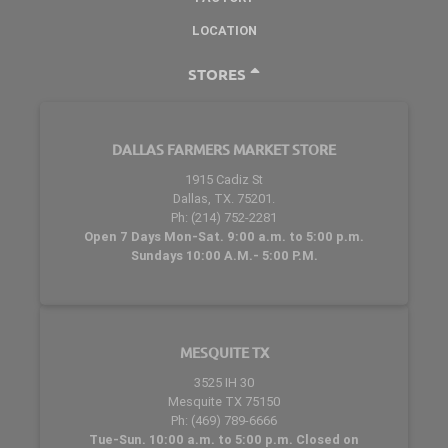
LOCATION
STORES
DALLAS FARMERS MARKET STORE
1915 Cadiz St
Dallas, TX. 75201.
Ph: (214) 752-2281
Open 7 Days Mon-Sat. 9:00 a.m. to 5:00 p.m.
Sundays 10:00 A.M.- 5:00 P.M.
MESQUITE TX
3525 IH 30
Mesquite TX 75150
Ph: (469) 789-6666
Tue-Sun. 10:00 a.m. to 5:00 p.m. Closed on