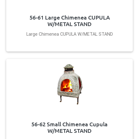
56-61 Large Chimenea CUPULA
W/METAL STAND
Large Chimenea CUPULA W/METAL STAND
56-62 Small Chimenea Cupula
W/METAL STAND