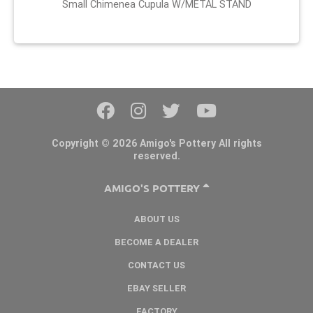
Small Chimenea Cupula W/METAL STAND
Copyright © 2026 Amigo's Pottery All rights
reserved.
AMIGO'S POTTERY
ABOUT US
BECOME A DEALER
CONTACT US
EBAY SELLER
FACTORY