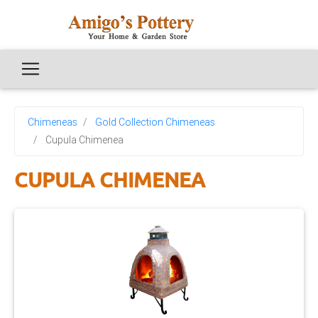
Chimeneas
Gold Collection Chimeneas
Cupula Chimenea
CUPULA CHIMENEA