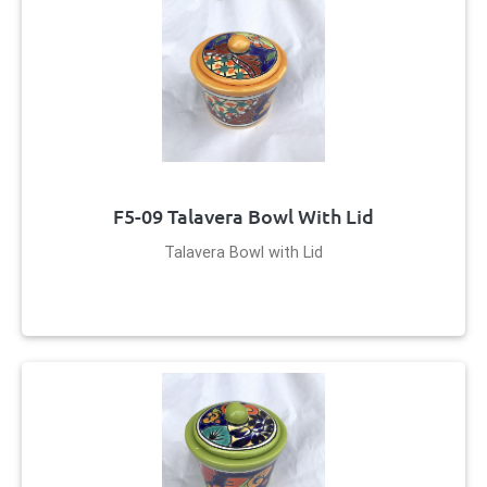
F5-09 Talavera Bowl With Lid
Talavera Bowl with Lid