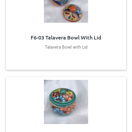
F6-03 Talavera Bowl With Lid
Talavera Bowl with Lid