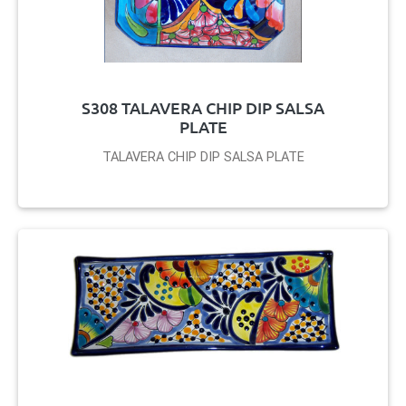
S308 TALAVERA CHIP DIP SALSA
PLATE
TALAVERA CHIP DIP SALSA PLATE