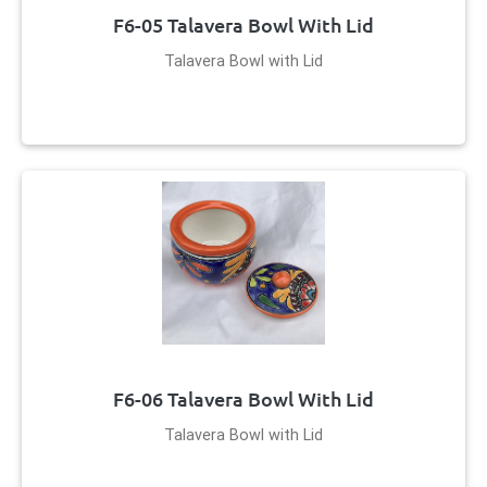
F6-05 Talavera Bowl With Lid
Talavera Bowl with Lid
F6-06 Talavera Bowl With Lid
Talavera Bowl with Lid