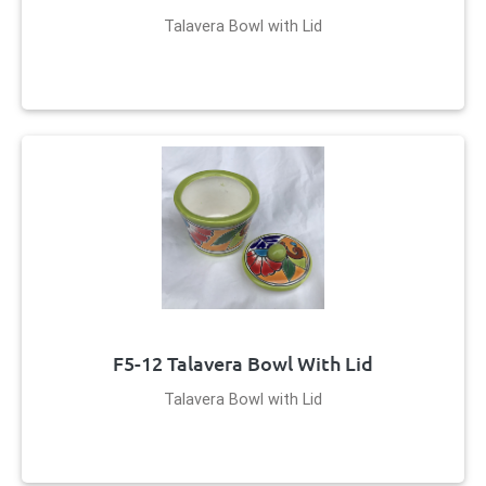
Talavera Bowl with Lid
F5-12 Talavera Bowl With Lid
Talavera Bowl with Lid