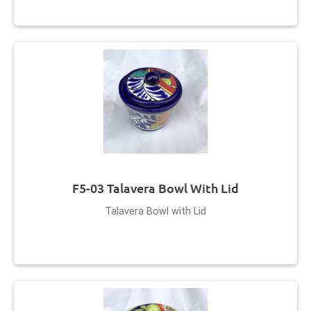
F5-03 Talavera Bowl With Lid
Talavera Bowl with Lid