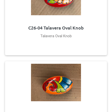
C26-04 Talavera Oval Knob
Talavera Oval Knob