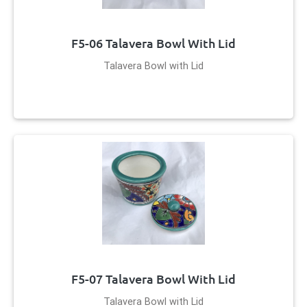
F5-06 Talavera Bowl With Lid
Talavera Bowl with Lid
F5-07 Talavera Bowl With Lid
Talavera Bowl with Lid