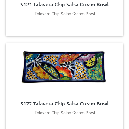
S121 Talavera Chip Salsa Cream Bowl
Talavera Chip Salsa Cream Bowl
S122 Talavera Chip Salsa Cream Bowl
Talavera Chip Salsa Cream Bowl