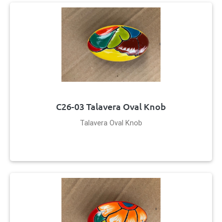
C26-03 Talavera Oval Knob
Talavera Oval Knob