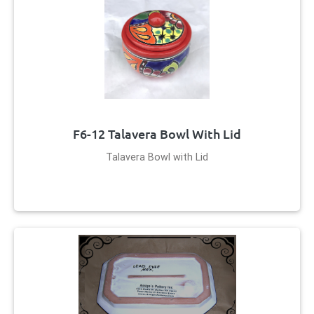
F6-12 Talavera Bowl With Lid
Talavera Bowl with Lid