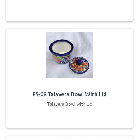
F5-08 Talavera Bowl With Lid
Talavera Bowl with Lid