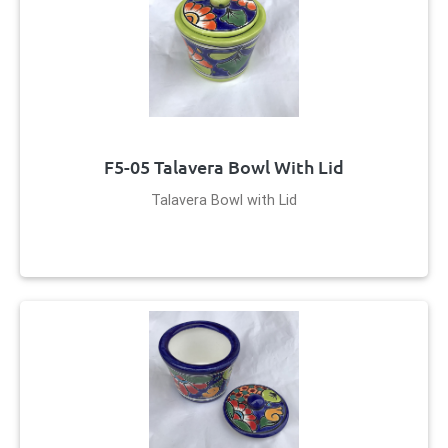
F5-05 Talavera Bowl With Lid
Talavera Bowl with Lid