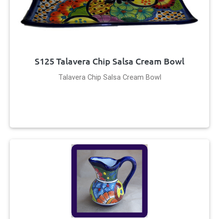
S125 Talavera Chip Salsa Cream Bowl
Talavera Chip Salsa Cream Bowl