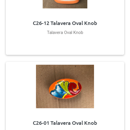
C26-12 Talavera Oval Knob
Talavera Oval Knob
C26-01 Talavera Oval Knob