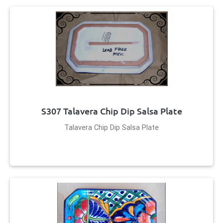
S307 Talavera Chip Dip Salsa Plate
Talavera Chip Dip Salsa Plate