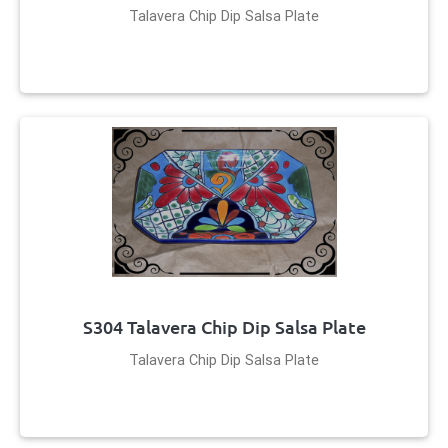
Talavera Chip Dip Salsa Plate
S304 Talavera Chip Dip Salsa Plate
Talavera Chip Dip Salsa Plate