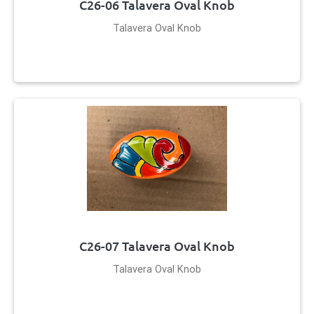
C26-06 Talavera Oval Knob
Talavera Oval Knob
C26-07 Talavera Oval Knob
Talavera Oval Knob