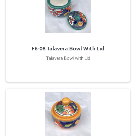
F6-08 Talavera Bowl With Lid
Talavera Bowl with Lid