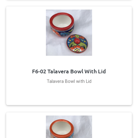
F6-02 Talavera Bowl With Lid
Talavera Bowl with Lid