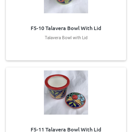
F5-10 Talavera Bowl With Lid
Talavera Bowl with Lid
F5-11 Talavera Bowl With Lid