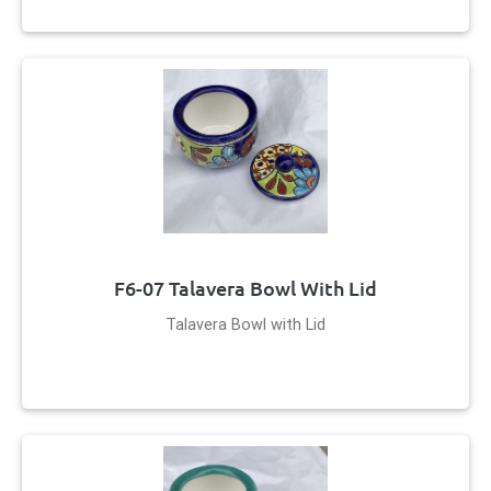
F6-07 Talavera Bowl With Lid
Talavera Bowl with Lid