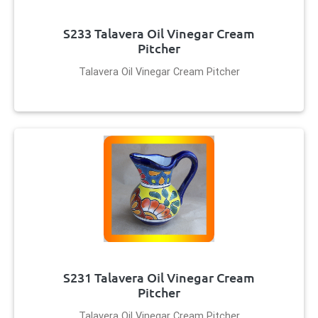
S233 Talavera Oil Vinegar Cream
Pitcher
Talavera Oil Vinegar Cream Pitcher
S231 Talavera Oil Vinegar Cream
Pitcher
Talavera Oil Vinegar Cream Pitcher