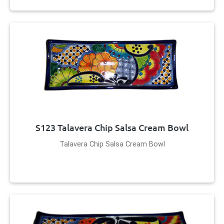
S123 Talavera Chip Salsa Cream Bowl
Talavera Chip Salsa Cream Bowl