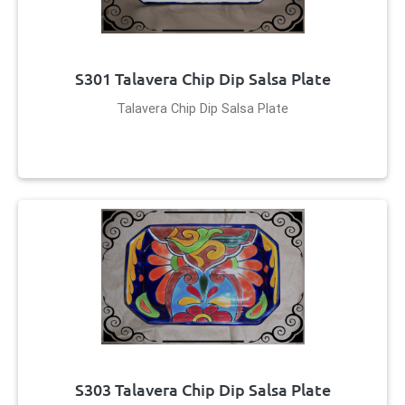
S301 Talavera Chip Dip Salsa Plate
Talavera Chip Dip Salsa Plate
S303 Talavera Chip Dip Salsa Plate