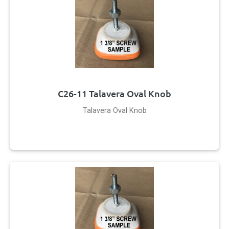
C26-11 Talavera Oval Knob
Talavera Oval Knob