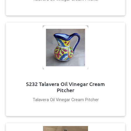
S232 Talavera Oil Vinegar Cream
Pitcher
Talavera Oil Vinegar Cream Pitcher