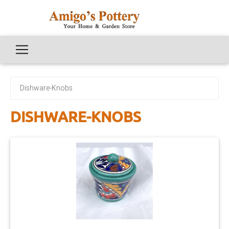
Dishware-Knobs
DISHWARE-KNOBS