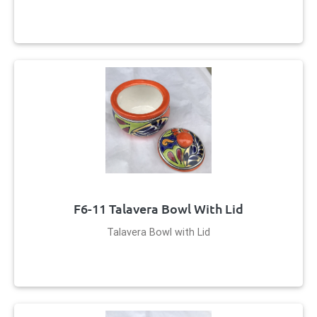
F6-11 Talavera Bowl With Lid
Talavera Bowl with Lid