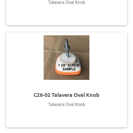
Talavera Oval Knob
C26-02 Talavera Oval Knob
Talavera Oval Knob