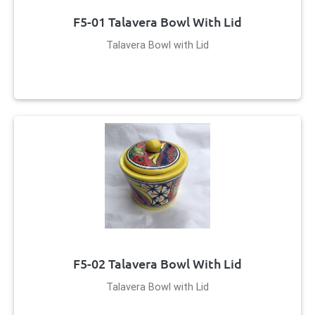
F5-01 Talavera Bowl With Lid
Talavera Bowl with Lid
F5-02 Talavera Bowl With Lid
Talavera Bowl with Lid