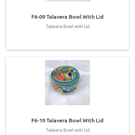
F6-09 Talavera Bowl With Lid
Talavera Bowl with Lid
F6-10 Talavera Bowl With Lid
Talavera Bowl with Lid